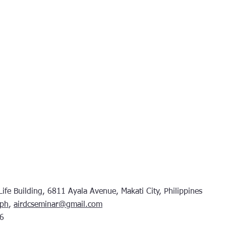
fe Building, 6811 Ayala Avenue, Makati City, Philippines
.ph
,
airdcseminar@gmail.com
6