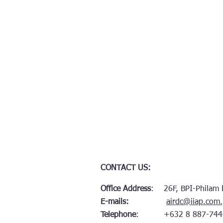
CONTACT US:
Office Address
: 26F, BPI-Philam Li
E-mails:
airdc@iiap.com
Telephone
: +632 8 887-744