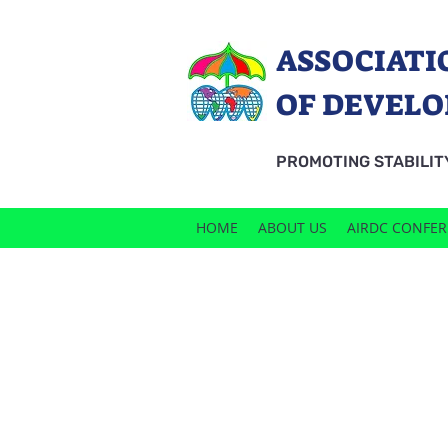
ASSOCIATI
OF DEVELO
PROMOTING STABILIT
HOME
ABOUT US
AIRDC CONFE