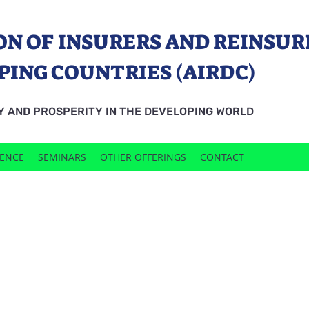
ON OF INSURERS AND REINSUR
PING COUNTRIES (AIRDC)
Y AND PROSPERITY IN THE DEVELOPING WORLD
RENCE
SEMINARS
OTHER OFFERINGS
CONTACT